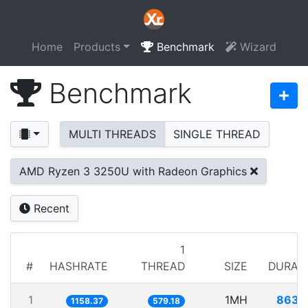
Home
Products
Benchmark
Wizard
Benchmark
MULTI THREADS
SINGLE THREAD
AMD Ryzen 3 3250U with Radeon Graphics
Recent
1
#
HASHRATE
THREAD
SIZE
DURAT
1
1MH
863.
1158.37
579.18