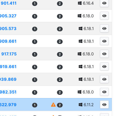
901.411
6.16.4
1
2
905.327
6.18.0
1
2
905.573
6.18.1
1
2
909.661
6.18.1
1
2
917.175
6.18.0
1
2
919.661
6.18.1
1
2
939.869
6.18.1
1
2
982.351
6.18.0
1
2
622.979
6.11.2
1
2