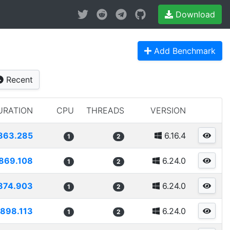
Download
Add Benchmark
Recent
URATION
CPU
THREADS
VERSION
863.285
6.16.4
1
2
869.108
6.24.0
1
2
874.903
6.24.0
1
2
898.113
6.24.0
1
2