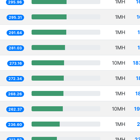
1MH
1
295.96
1MH
1
295.31
1MH
291.64
1MH
281.03
10MH
18
273.16
1MH
1
272.34
1MH
1
268.26
10MH
19
262.37
1MH
2
236.60
1MH
2
212.92