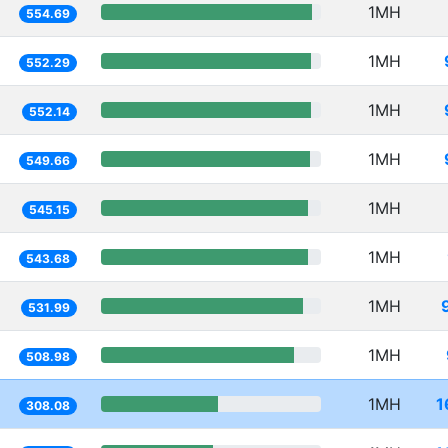
1MH
554.69
1MH
552.29
1MH
552.14
1MH
549.66
1MH
545.15
1MH
543.68
1MH
531.99
1MH
508.98
1MH
1
308.08