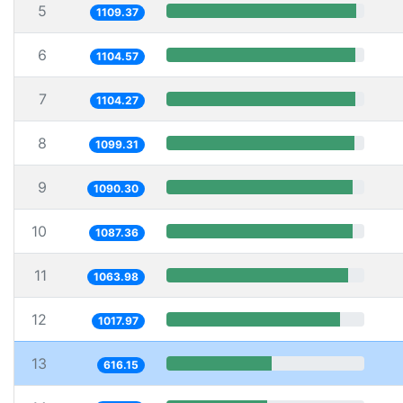
5
1109.37
6
1104.57
7
1104.27
8
1099.31
9
1090.30
10
1087.36
11
1063.98
12
1017.97
13
616.15