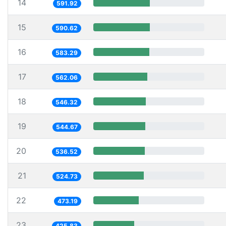
14
591.92
15
590.62
16
583.29
17
562.06
18
546.32
19
544.67
20
536.52
21
524.73
22
473.19
23
425.83