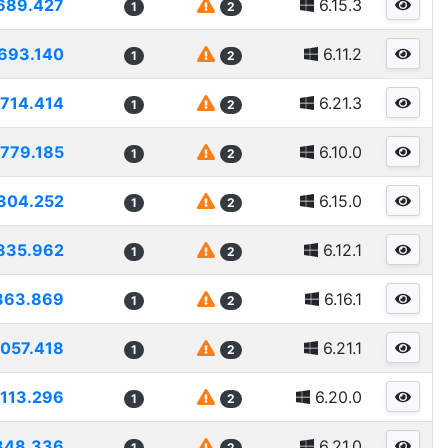
689.427
6.15.3
1
2
693.140
6.11.2
1
2
1714.414
6.21.3
1
2
1779.185
6.10.0
1
2
304.252
6.15.0
1
2
835.962
6.12.1
1
2
863.869
6.16.1
1
2
057.418
6.21.1
1
2
113.296
6.20.0
1
2
348.336
6.21.0
1
2