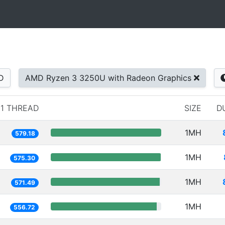
D
AMD Ryzen 3 3250U with Radeon Graphics
1 THREAD
SIZE
D
1MH
579.18
1MH
575.30
1MH
571.49
1MH
556.72