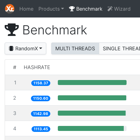
Home
Products
Benchmark
Wizard
Benchmark
RandomX
MULTI THREADS
SINGLE THREA
#
HASHRATE
1
1158.37
2
1150.60
3
1142.98
4
1113.45