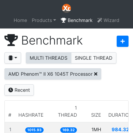
Home
Products
Benchmark
Wizard
Benchmark
MULTI THREADS
SINGLE THREAD
AMD Phenom™ II X6 1045T Processor
Recent
1
#
HASHRATE
THREAD
SIZE
DURATION
1
1MH
984.320
1015.93
169.32