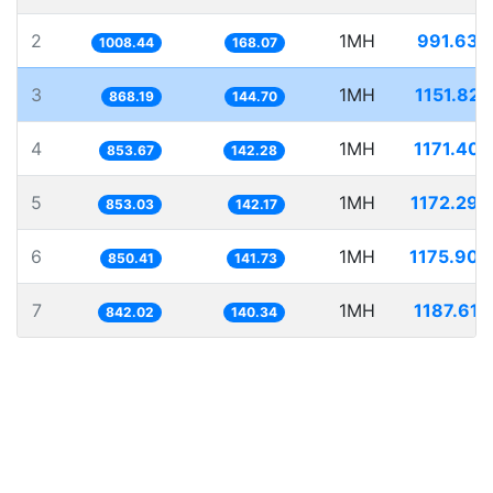
2
1MH
991.634
1008.44
168.07
3
1MH
1151.825
868.19
144.70
4
1MH
1171.407
853.67
142.28
5
1MH
1172.298
853.03
142.17
6
1MH
1175.904
850.41
141.73
7
1MH
1187.618
842.02
140.34