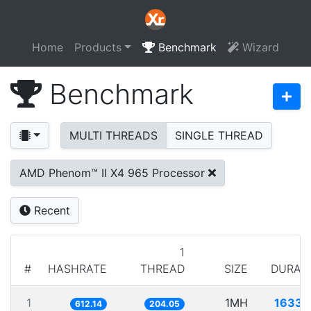
Home
Products
Benchmark
Wizard
Benchmark
MULTI THREADS
SINGLE THREAD
AMD Phenom™ II X4 965 Processor
Recent
1
#
HASHRATE
THREAD
SIZE
DURAT
1
1MH
1633.
612.14
204.05