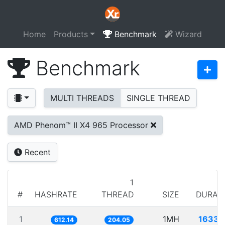
Home
Products
Benchmark
Wizard
Benchmark
MULTI THREADS
SINGLE THREAD
AMD Phenom™ II X4 965 Processor
Recent
1
#
HASHRATE
THREAD
SIZE
DURAT
1
1MH
1633.
612.14
204.05