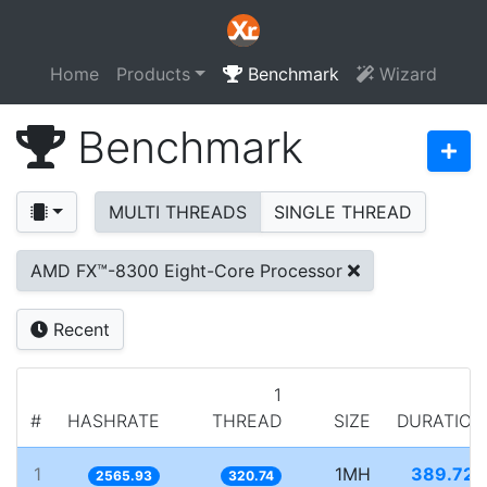
Home
Products
Benchmark
Wizard
Benchmark
MULTI THREADS
SINGLE THREAD
AMD FX™-8300 Eight-Core Processor
Recent
1
#
HASHRATE
THREAD
SIZE
DURATION
1
1MH
389.722
2565.93
320.74