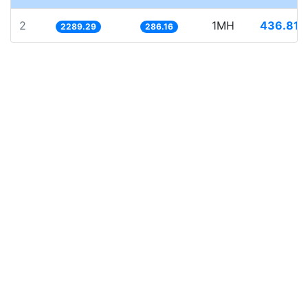
2
1MH
436.816
2289.29
286.16