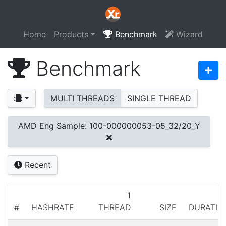
Home
Products
Benchmark
Wizard
Benchmark
MULTI THREADS
SINGLE THREAD
AMD Eng Sample: 100-000000053-05_32/20_Y
Recent
1
#
HASHRATE
THREAD
SIZE
DURATIO