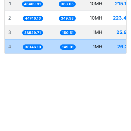
1
10MH
215.19
46469.91
363.05
2
10MH
223.48
44746.13
349.58
3
1MH
25.95
38529.71
150.51
4
1MH
26.21
38146.10
149.01