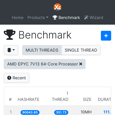
Home
Products
Benchmark
Wizard
Benchmark
MULTI THREADS
SINGLE THREAD
AMD EPYC 7V13 64-Core Processor
Recent
1
#
HASHRATE
THREAD
SIZE
DURATI
1
10MH
111.0
90043.85
351.73