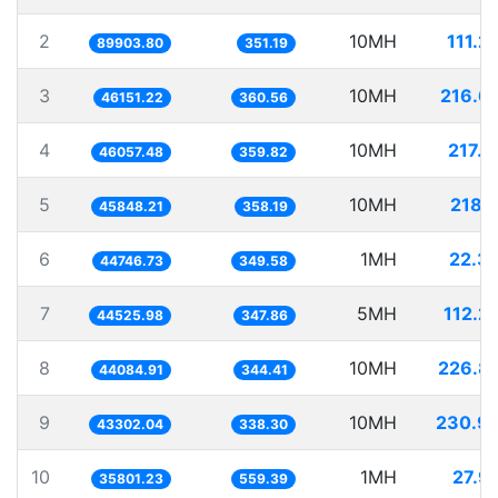
2
10MH
111.2
89903.80
351.19
3
10MH
216.6
46151.22
360.56
4
10MH
217.1
46057.48
359.82
5
10MH
218.1
45848.21
358.19
6
1MH
22.3
44746.73
349.58
7
5MH
112.2
44525.98
347.86
8
10MH
226.8
44084.91
344.41
9
10MH
230.9
43302.04
338.30
10
1MH
27.9
35801.23
559.39