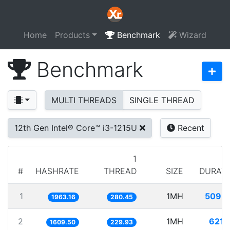
Home
Products
Benchmark
Wizard
Benchmark
MULTI THREADS
SINGLE THREAD
12th Gen Intel® Core™ i3-1215U
Recent
1
#
HASHRATE
THREAD
SIZE
DURAT
1
1MH
509.
1963.16
280.45
2
1MH
621.
1609.50
229.93