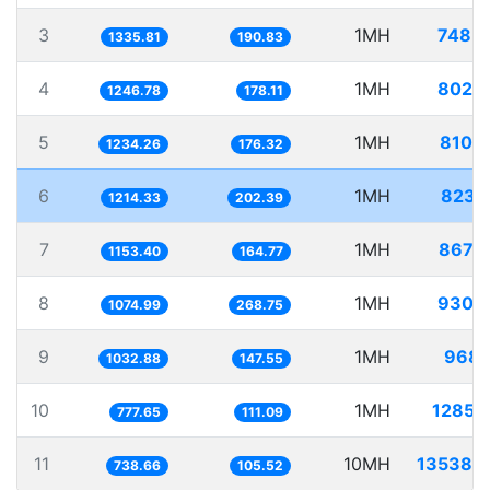
3
1MH
748.
1335.81
190.83
4
1MH
802.
1246.78
178.11
5
1MH
810.
1234.26
176.32
6
1MH
823.
1214.33
202.39
7
1MH
867.
1153.40
164.77
8
1MH
930.
1074.99
268.75
9
1MH
968.
1032.88
147.55
10
1MH
1285.
777.65
111.09
11
10MH
13538.
738.66
105.52