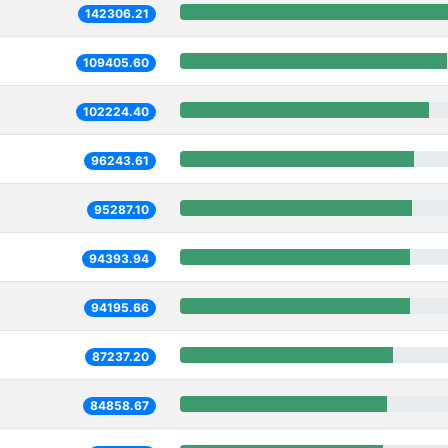
142306.21
109405.60
102224.40
96243.61
95287.10
94393.94
94195.66
87237.20
84858.67