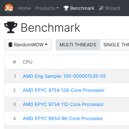
Home
Products
Benchmark
Wizard
Benchmark
RandomWOW
MULTI THREADS
SINGLE TH
#
CPU
1
AMD Eng Sample: 100-000001535-05
2
AMD EPYC 9754 128-Core Processor
3
AMD EPYC 9734 112-Core Processor
4
AMD EPYC 9654 96-Core Processor