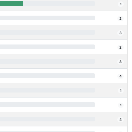
1
2
3
2
8
4
1
1
4