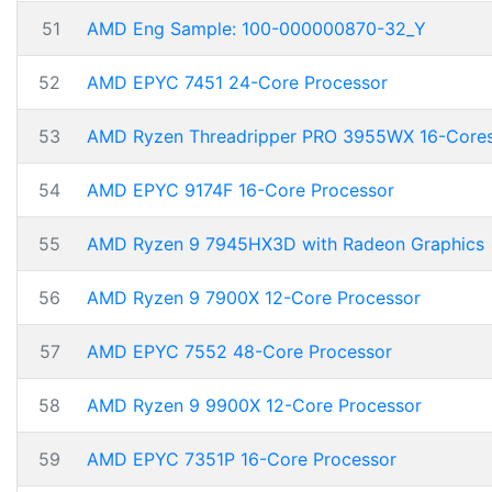
51
AMD Eng Sample: 100-000000870-32_Y
52
AMD EPYC 7451 24-Core Processor
53
AMD Ryzen Threadripper PRO 3955WX 16-Core
54
AMD EPYC 9174F 16-Core Processor
55
AMD Ryzen 9 7945HX3D with Radeon Graphics
56
AMD Ryzen 9 7900X 12-Core Processor
57
AMD EPYC 7552 48-Core Processor
58
AMD Ryzen 9 9900X 12-Core Processor
59
AMD EPYC 7351P 16-Core Processor