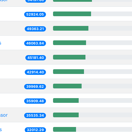
52924.05
49363.21
s
46063.84
45181.40
42914.40
39969.62
35909.48
ssor
35535.34
s
32012.29