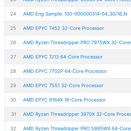
24
AMD Eng Sample: 100-000000314-04_30/16_N
25
AMD EPYC 7452 32-Core Processor
26
AMD Ryzen Threadripper PRO 7975WX 32-Core
27
AMD EPYC 7J13 64-Core Processor
28
AMD EPYC 7702P 64-Core Processor
29
AMD EPYC 7551 32-Core Processor
30
AMD EPYC 9184X 16-Core Processor
31
AMD Ryzen Threadripper 3970X 32-Core Proce
32
AMD Ryzen Threadripper PRO 5995WX 64-Core