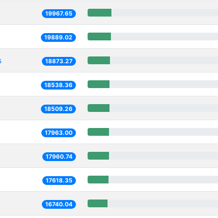
19967.65
19889.02
s
18873.27
18538.36
18509.26
17963.00
17960.74
17618.35
16740.04