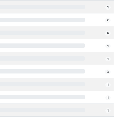
1
2
4
1
1
3
1
1
1