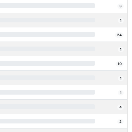
3
1
24
1
10
1
1
4
2