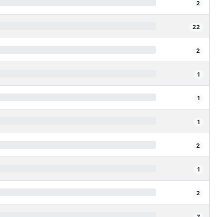
2
22
2
1
1
1
2
1
2
7