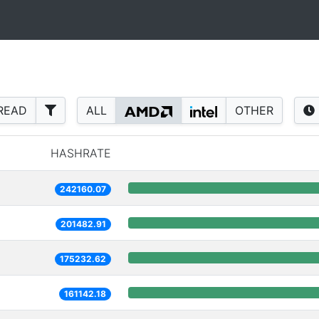
READ
ALL
OTHER
HASHRATE
242160.07
201482.91
175232.62
161142.18