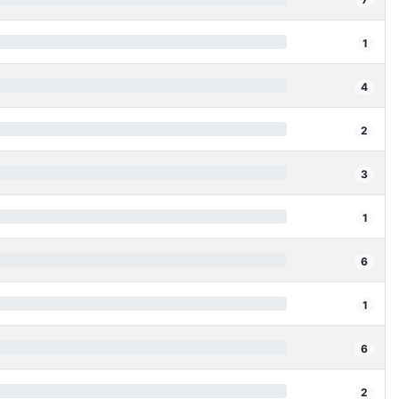
1
4
2
3
1
6
1
6
2