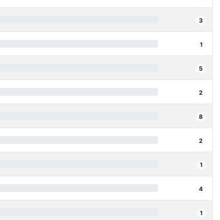
3
1
5
2
8
2
1
4
1