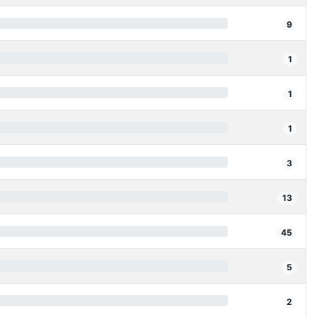
9
1
1
1
3
13
45
5
2