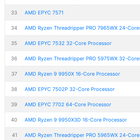
33
AMD EPYC 7571
34
AMD Ryzen Threadripper PRO 7965WX 24-Core
35
AMD EPYC 7532 32-Core Processor
36
AMD Ryzen Threadripper PRO 5975WX 32-Core
37
AMD Ryzen 9 9950X 16-Core Processor
38
AMD EPYC 7502P 32-Core Processor
39
AMD EPYC 7702 64-Core Processor
40
AMD Ryzen 9 9950X3D 16-Core Processor
41
AMD Ryzen Threadripper PRO 5965WX 24-Core