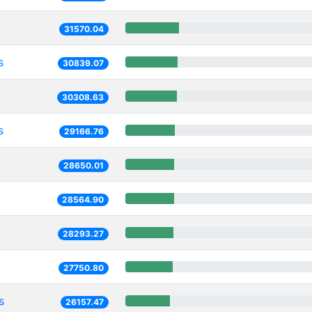
31570.04
s
30839.07
30308.63
s
29166.76
28650.01
28564.90
28293.27
27750.80
s
26157.47