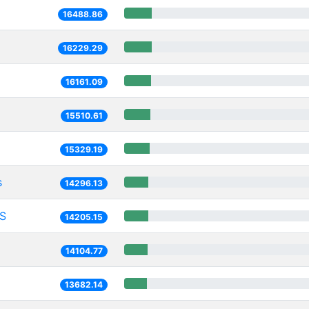
16488.86
16229.29
16161.09
15510.61
15329.19
s
14296.13
S
14205.15
14104.77
13682.14