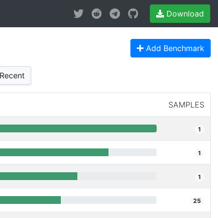
Download
Add Benchmark
Recent
SAMPLES
1
1
1
25