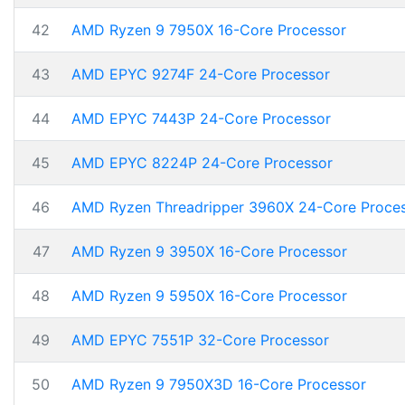
42
AMD Ryzen 9 7950X 16-Core Processor
43
AMD EPYC 9274F 24-Core Processor
44
AMD EPYC 7443P 24-Core Processor
45
AMD EPYC 8224P 24-Core Processor
46
AMD Ryzen Threadripper 3960X 24-Core Proce
47
AMD Ryzen 9 3950X 16-Core Processor
48
AMD Ryzen 9 5950X 16-Core Processor
49
AMD EPYC 7551P 32-Core Processor
50
AMD Ryzen 9 7950X3D 16-Core Processor