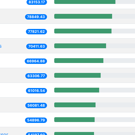
83153.17
78849.43
77821.62
s
70411.63
66964.88
63306.77
61016.54
56081.48
54896.79
ssor
54197.60