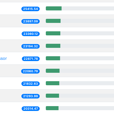
25415.54
23897.09
23360.12
23194.32
ssor
22871.78
22060.79
21832.63
21293.99
20314.47