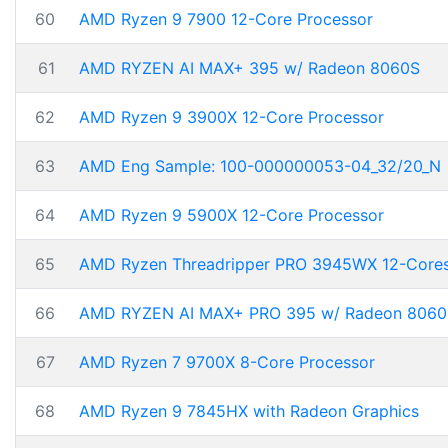
60
AMD Ryzen 9 7900 12-Core Processor
61
AMD RYZEN AI MAX+ 395 w/ Radeon 8060S
62
AMD Ryzen 9 3900X 12-Core Processor
63
AMD Eng Sample: 100-000000053-04_32/20_N
64
AMD Ryzen 9 5900X 12-Core Processor
65
AMD Ryzen Threadripper PRO 3945WX 12-Core
66
AMD RYZEN AI MAX+ PRO 395 w/ Radeon 8060
67
AMD Ryzen 7 9700X 8-Core Processor
68
AMD Ryzen 9 7845HX with Radeon Graphics