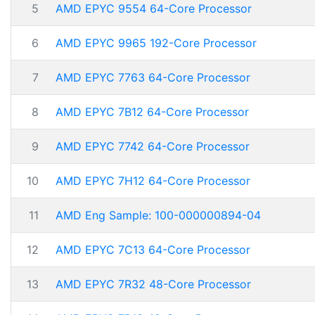
5
AMD EPYC 9554 64-Core Processor
6
AMD EPYC 9965 192-Core Processor
7
AMD EPYC 7763 64-Core Processor
8
AMD EPYC 7B12 64-Core Processor
9
AMD EPYC 7742 64-Core Processor
10
AMD EPYC 7H12 64-Core Processor
11
AMD Eng Sample: 100-000000894-04
12
AMD EPYC 7C13 64-Core Processor
13
AMD EPYC 7R32 48-Core Processor