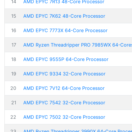
14
AMD EPYC 7R13 48-Core Processor
15
AMD EPYC 7K62 48-Core Processor
16
AMD EPYC 7773X 64-Core Processor
17
AMD Ryzen Threadripper PRO 7985WX 64-Core
18
AMD EPYC 9555P 64-Core Processor
19
AMD EPYC 9334 32-Core Processor
20
AMD EPYC 7V12 64-Core Processor
21
AMD EPYC 7542 32-Core Processor
22
AMD EPYC 7502 32-Core Processor
23
AMD Ryzen Threadripper 3990X 64-Core Proce