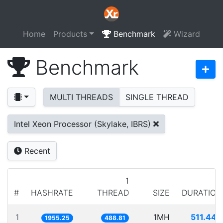
Home
Products
Benchmark
Wizard
Benchmark
MULTI THREADS
SINGLE THREAD
Intel Xeon Processor (Skylake, IBRS)
Recent
1
#
HASHRATE
THREAD
SIZE
DURATION
1
1MH
511.443
1955.25
488.81