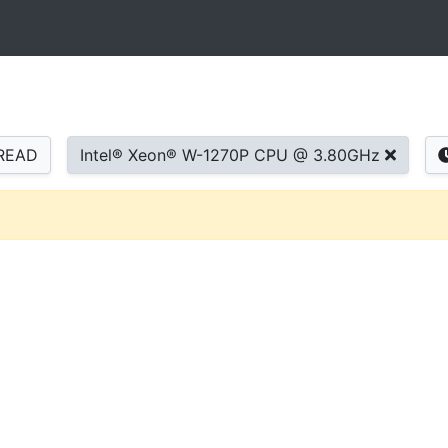
READ
Intel® Xeon® W-1270P CPU @ 3.80GHz