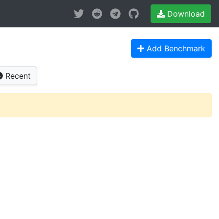
Download
Add Benchmark
Recent