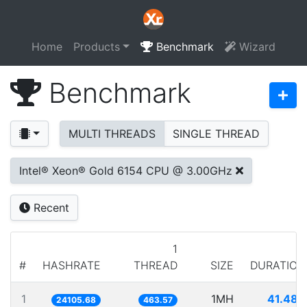
Home
Products
Benchmark
Wizard
Benchmark
MULTI THREADS
SINGLE THREAD
Intel® Xeon® Gold 6154 CPU @ 3.00GHz
Recent
1
#
HASHRATE
THREAD
SIZE
DURATION
1
1MH
41.484
24105.68
463.57