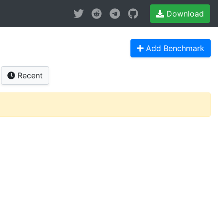
Download
Add Benchmark
Recent