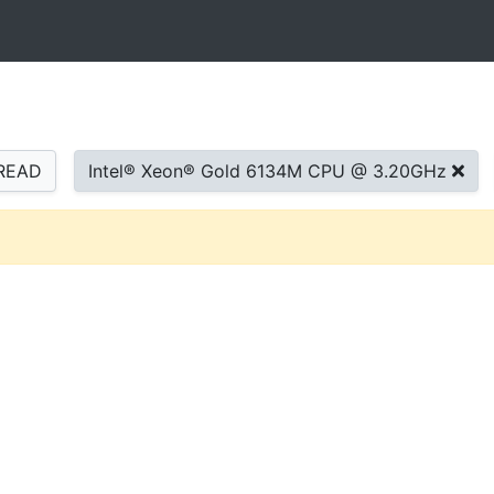
READ
Intel® Xeon® Gold 6134M CPU @ 3.20GHz