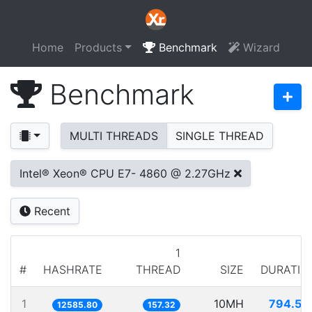
Home
Products
Benchmark
Wizard
Benchmark
MULTI THREADS
SINGLE THREAD
Intel® Xeon® CPU E7- 4860 @ 2.27GHz
Recent
1
#
HASHRATE
THREAD
SIZE
DURATIO
1
10MH
794.54
12585.80
157.32