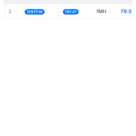
2
1MH
79.50
12577.19
157.21