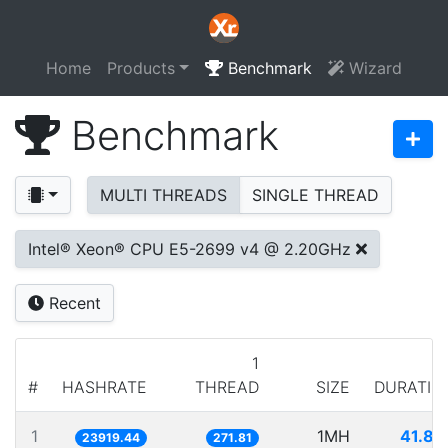
Home
Products
Benchmark
Wizard
Benchmark
MULTI THREADS
SINGLE THREAD
Intel® Xeon® CPU E5-2699 v4 @ 2.20GHz
Recent
1
#
HASHRATE
THREAD
SIZE
DURATIO
1
1MH
41.80
23919.44
271.81