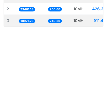
2
10MH
426.23
23461.18
266.60
3
10MH
911.43
10971.73
249.36