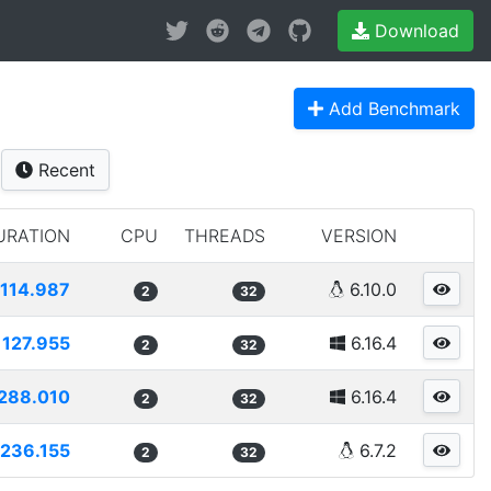
Download
Add Benchmark
Recent
URATION
CPU
THREADS
VERSION
114.987
6.10.0
2
32
127.955
6.16.4
2
32
288.010
6.16.4
2
32
236.155
6.7.2
2
32