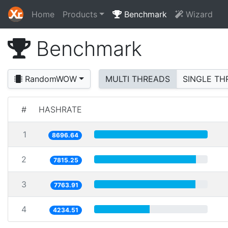
Home
Products
Benchmark
Wizard
Benchmark
RandomWOW
MULTI THREADS
SINGLE TH
#
HASHRATE
1
8696.64
2
7815.25
3
7763.91
4
4234.51