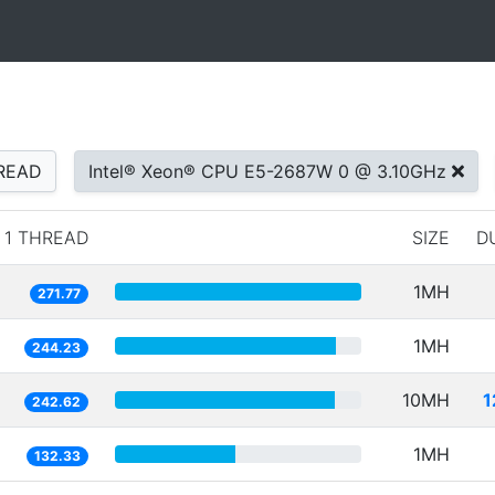
READ
Intel® Xeon® CPU E5-2687W 0 @ 3.10GHz
1 THREAD
SIZE
D
1MH
271.77
1MH
244.23
10MH
1
242.62
1MH
132.33