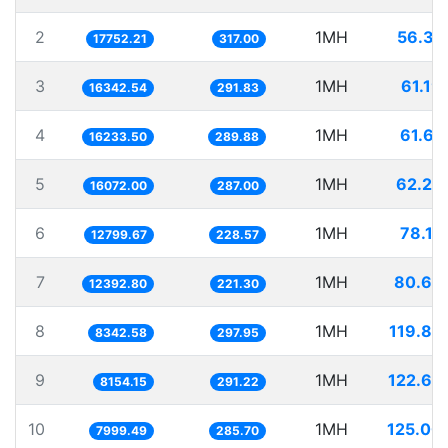
2
1MH
56.33
17752.21
317.00
3
1MH
61.19
16342.54
291.83
4
1MH
61.60
16233.50
289.88
5
1MH
62.22
16072.00
287.00
6
1MH
78.12
12799.67
228.57
7
1MH
80.69
12392.80
221.30
8
1MH
119.86
8342.58
297.95
9
1MH
122.63
8154.15
291.22
10
1MH
125.00
7999.49
285.70