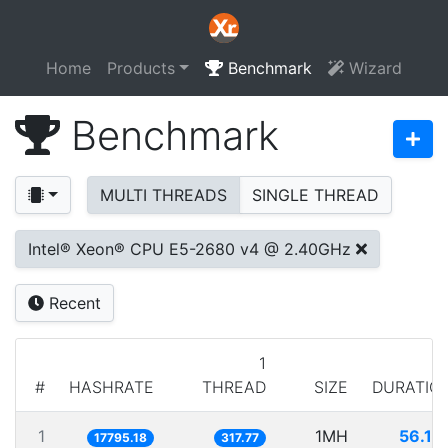
Home
Products
Benchmark
Wizard
Benchmark
MULTI THREADS
SINGLE THREAD
Intel® Xeon® CPU E5-2680 v4 @ 2.40GHz
Recent
1
#
HASHRATE
THREAD
SIZE
DURATIO
1
1MH
56.19
17795.18
317.77