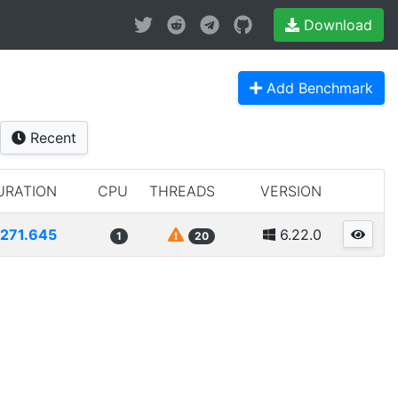
Download
Add Benchmark
Recent
URATION
CPU
THREADS
VERSION
271.645
6.22.0
1
20