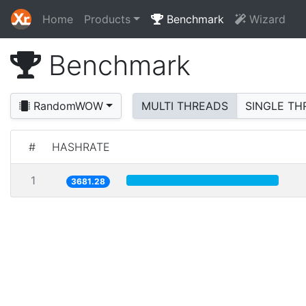
Home
Products
Benchmark
Wizard
Benchmark
RandomWOW
MULTI THREADS
SINGLE TH
#
HASHRATE
1
3681.28