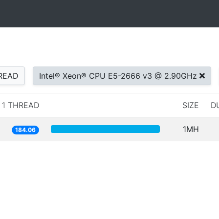
READ
Intel® Xeon® CPU E5-2666 v3 @ 2.90GHz
1 THREAD
SIZE
D
1MH
184.06