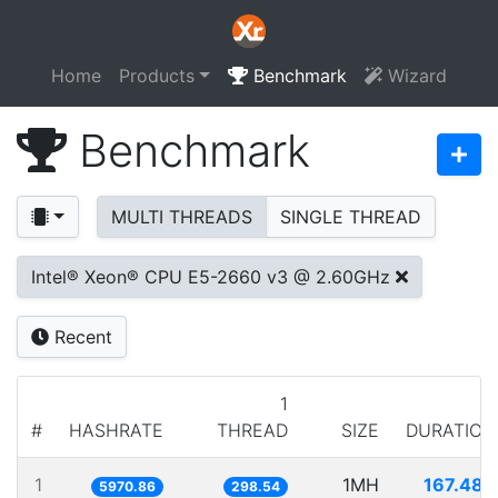
Home
Products
Benchmark
Wizard
Benchmark
MULTI THREADS
SINGLE THREAD
Intel® Xeon® CPU E5-2660 v3 @ 2.60GHz
Recent
1
#
HASHRATE
THREAD
SIZE
DURATION
1
1MH
167.480
5970.86
298.54