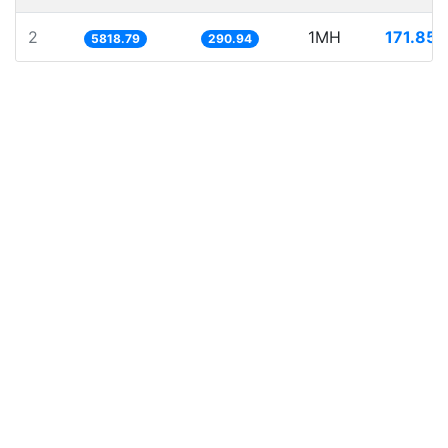
2
1MH
171.857
5818.79
290.94