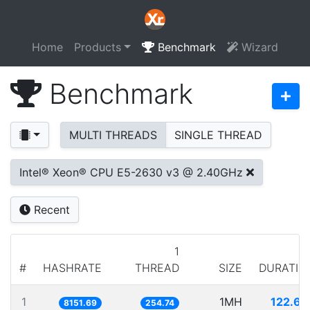
Home
Products
Benchmark
Wizard
Benchmark
MULTI THREADS
SINGLE THREAD
Intel® Xeon® CPU E5-2630 v3 @ 2.40GHz
Recent
1
#
HASHRATE
THREAD
SIZE
DURATIO
1
1MH
122.67
8151.69
254.74