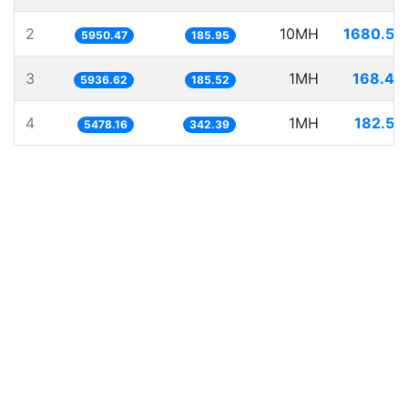
2
10MH
1680.54
5950.47
185.95
3
1MH
168.44
5936.62
185.52
4
1MH
182.54
5478.16
342.39