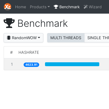
Home
Products
Benchmark
Wizard
Benchmark
RandomWOW
MULTI THREADS
SINGLE TH
#
HASHRATE
1
4623.91