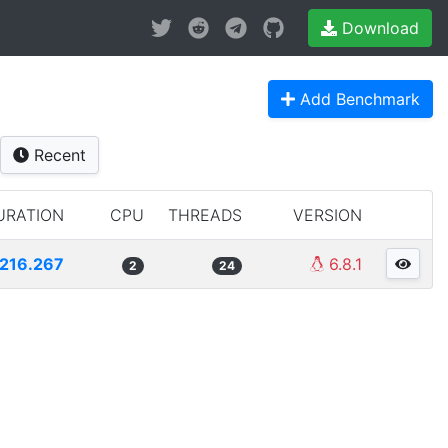
Download
Add Benchmark
Recent
URATION
CPU
THREADS
VERSION
216.267
6.8.1
2
24