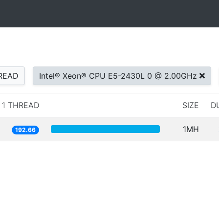
READ
Intel® Xeon® CPU E5-2430L 0 @ 2.00GHz
1 THREAD
SIZE
D
1MH
192.66