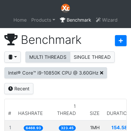
Home
Products
Benchmark
Wizard
Benchmark
MULTI THREADS
SINGLE THREAD
Intel® Core™ i9-10850K CPU @ 3.60GHz
Recent
1
#
HASHRATE
THREAD
SIZE
DURATION
1
1MH
154.585
6468.93
323.45