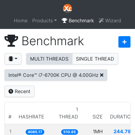
Home
Products
Benchmark
Wizard
Benchmark
MULTI THREADS
SINGLE THREAD
Intel® Core™ i7-6700K CPU @ 4.00GHz
Recent
1
#
HASHRATE
THREAD
SIZE
DURATION
1
1MH
244.788
4085.17
510.65