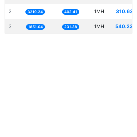
2
1MH
310.632
3219.24
402.41
3
1MH
540.236
1851.04
231.38