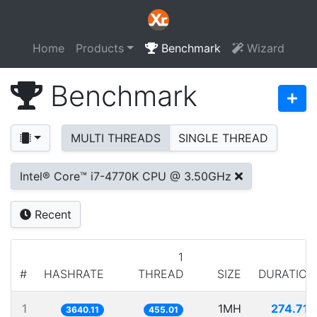
Home
Products
Benchmark
Wizard
Benchmark
MULTI THREADS
SINGLE THREAD
Intel® Core™ i7-4770K CPU @ 3.50GHz
Recent
1
#
HASHRATE
THREAD
SIZE
DURATION
1
1MH
274.717
3640.11
455.01