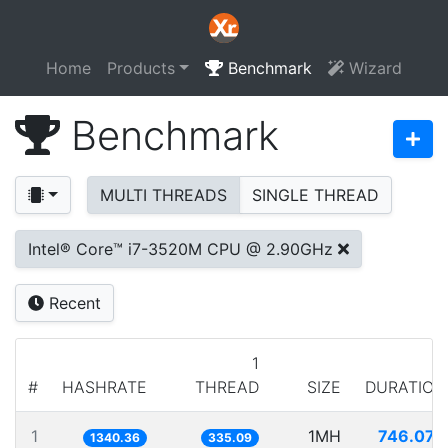
Home
Products
Benchmark
Wizard
Benchmark
MULTI THREADS
SINGLE THREAD
Intel® Core™ i7-3520M CPU @ 2.90GHz
Recent
1
#
HASHRATE
THREAD
SIZE
DURATION
1
1MH
746.070
1340.36
335.09