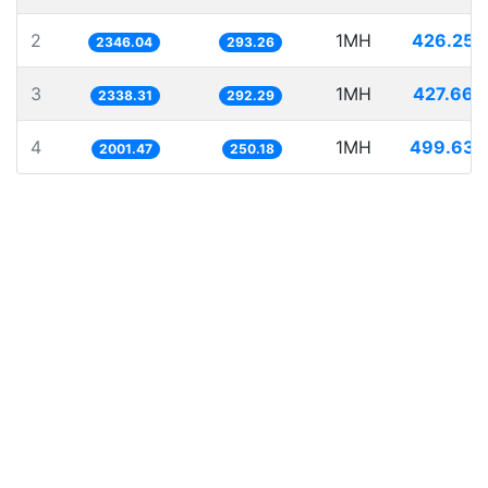
2
1MH
426.250
2346.04
293.26
3
1MH
427.660
2338.31
292.29
4
1MH
499.632
2001.47
250.18