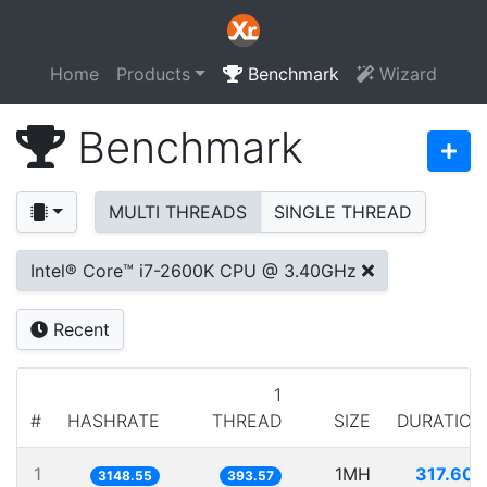
Home
Products
Benchmark
Wizard
Benchmark
MULTI THREADS
SINGLE THREAD
Intel® Core™ i7-2600K CPU @ 3.40GHz
Recent
1
#
HASHRATE
THREAD
SIZE
DURATION
1
1MH
317.607
3148.55
393.57