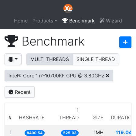
Home
Products
Benchmark
Wizard
Benchmark
MULTI THREADS
SINGLE THREAD
Intel® Core™ i7-10700KF CPU @ 3.80GHz
Recent
1
#
HASHRATE
THREAD
SIZE
DURATION
1
1MH
119.040
8400.54
525.03