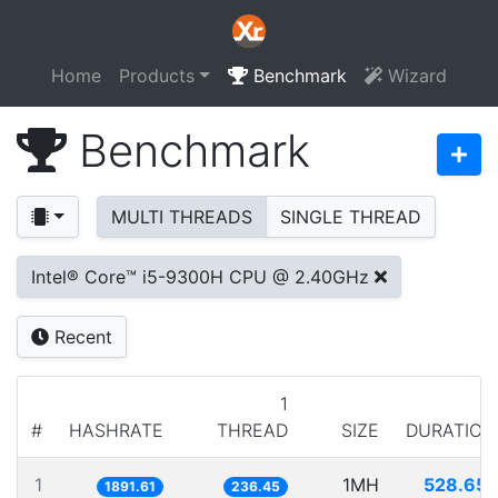
Home
Products
Benchmark
Wizard
Benchmark
MULTI THREADS
SINGLE THREAD
Intel® Core™ i5-9300H CPU @ 2.40GHz
Recent
1
#
HASHRATE
THREAD
SIZE
DURATION
1
1MH
528.651
1891.61
236.45