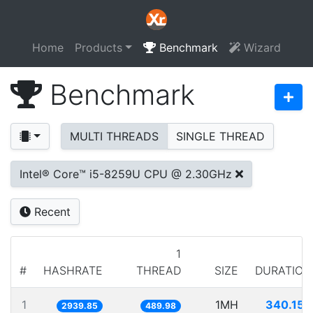
Home
Products
Benchmark
Wizard
Benchmark
MULTI THREADS
SINGLE THREAD
Intel® Core™ i5-8259U CPU @ 2.30GHz
Recent
1
#
HASHRATE
THREAD
SIZE
DURATION
1
1MH
340.153
2939.85
489.98