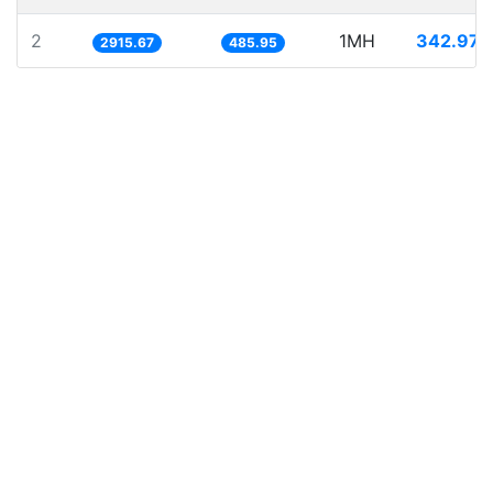
2
1MH
342.974
2915.67
485.95