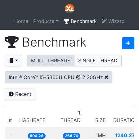
Home
Products
Benchmark
Wizard
Benchmark
MULTI THREADS
SINGLE THREAD
Intel® Core™ i5-5300U CPU @ 2.30GHz
Recent
1
#
HASHRATE
THREAD
SIZE
DURATION
1
1MH
1240.270
806.28
268.76