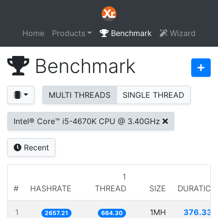
Home
Products
Benchmark
Wizard
Benchmark
MULTI THREADS
SINGLE THREAD
Intel® Core™ i5-4670K CPU @ 3.40GHz
Recent
1
#
HASHRATE
THREAD
SIZE
DURATION
1
1MH
376.335
2657.21
664.30