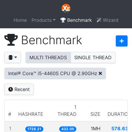
Home
Products
Benchmark
Wizard
Benchmark
MULTI THREADS
SINGLE THREAD
Intel® Core™ i5-4460S CPU @ 2.90GHz
Recent
1
#
HASHRATE
THREAD
SIZE
DURATION
1
1MH
578.632
1728.21
432.05