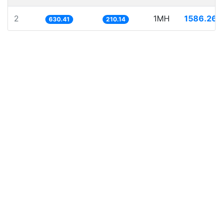
2
1MH
1586.262
630.41
210.14