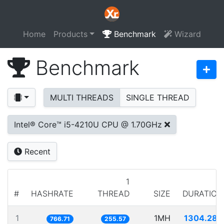
Home
Products
Benchmark
Wizard
Benchmark
MULTI THREADS
SINGLE THREAD
Intel® Core™ i5-4210U CPU @ 1.70GHz
Recent
1
#
HASHRATE
THREAD
SIZE
DURATION
1
1MH
1304.280
766.71
255.57