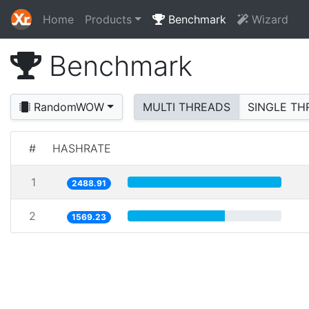
Home
Products
Benchmark
Wizard
Benchmark
RandomWOW
MULTI THREADS
SINGLE TH
#
HASHRATE
1
2488.91
2
1569.23