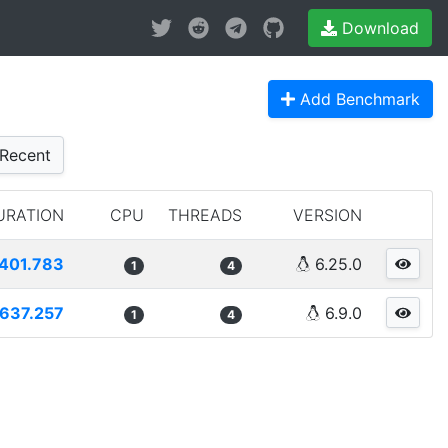
Download
Add Benchmark
Recent
URATION
CPU
THREADS
VERSION
401.783
6.25.0
1
4
637.257
6.9.0
1
4