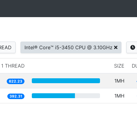
READ
Intel® Core™ i5-3450 CPU @ 3.10GHz
1 THREAD
SIZE
D
1MH
622.23
1MH
392.31