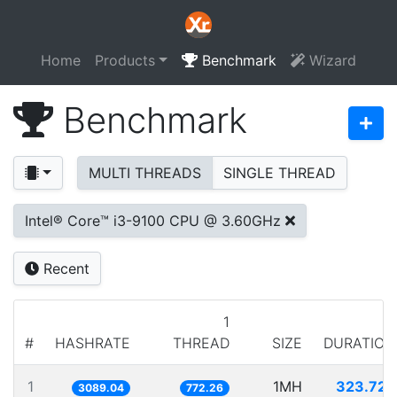
Home
Products
Benchmark
Wizard
Benchmark
MULTI THREADS
SINGLE THREAD
Intel® Core™ i3-9100 CPU @ 3.60GHz
Recent
1
#
HASHRATE
THREAD
SIZE
DURATION
1
1MH
323.725
3089.04
772.26