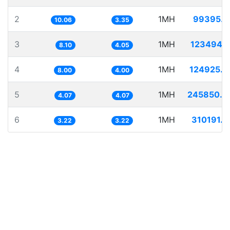
2
1MH
99395.2
10.06
3.35
3
1MH
123494.1
8.10
4.05
4
1MH
124925.4
8.00
4.00
5
1MH
245850.0
4.07
4.07
6
1MH
310191.5
3.22
3.22