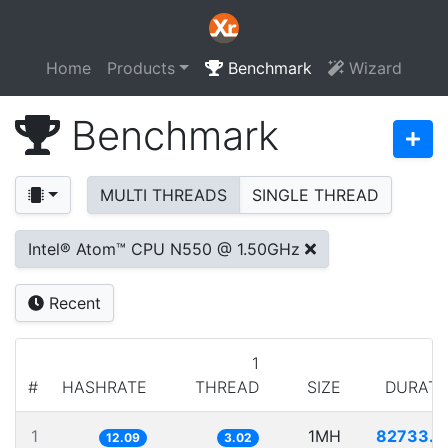
Home
Products
Benchmark
Wizard
Benchmark
MULTI THREADS
SINGLE THREAD
Intel® Atom™ CPU N550 @ 1.50GHz
Recent
1
#
HASHRATE
THREAD
SIZE
DURATI
1
1MH
82733.9
12.09
3.02