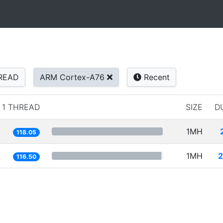
READ
ARM Cortex-A76
Recent
1 THREAD
SIZE
D
1MH
118.05
1MH
2
116.50