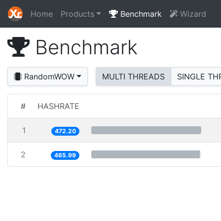
Home
Products
Benchmark
Wizard
Benchmark
RandomWOW
MULTI THREADS
SINGLE TH
#
HASHRATE
1
472.20
2
465.99