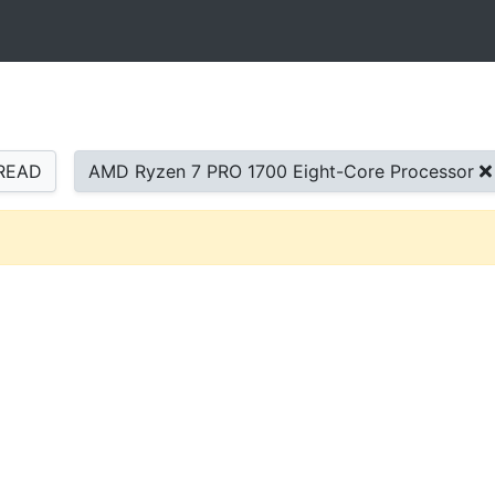
READ
AMD Ryzen 7 PRO 1700 Eight-Core Processor