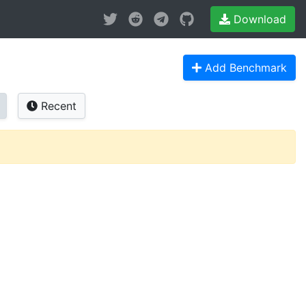
Download
Add Benchmark
Recent