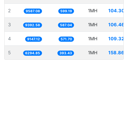
2
1MH
104.307
9587.08
599.19
3
1MH
106.467
9392.58
587.04
4
1MH
109.324
9147.12
571.70
5
1MH
158.860
6294.85
393.43