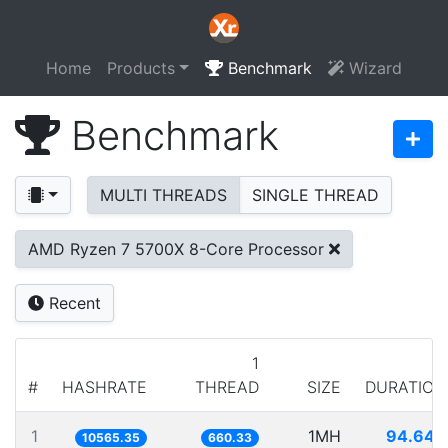
Home
Products
Benchmark
Wizard
Benchmark
MULTI THREADS
SINGLE THREAD
AMD Ryzen 7 5700X 8-Core Processor
Recent
1
#
HASHRATE
THREAD
SIZE
DURATION
1
1MH
94.649
10565.35
660.33