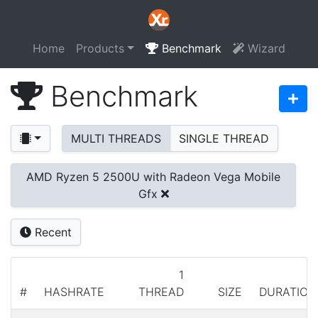
Home
Products
Benchmark
Wizard
Benchmark
MULTI THREADS
SINGLE THREAD
AMD Ryzen 5 2500U with Radeon Vega Mobile
Gfx
Recent
1
#
HASHRATE
THREAD
SIZE
DURATION