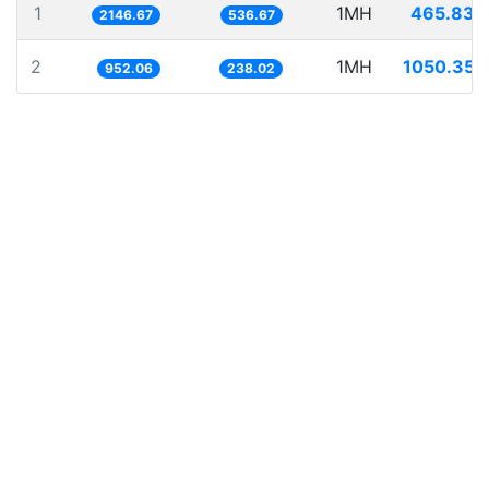
1
1MH
465.838
2146.67
536.67
2
1MH
1050.353
952.06
238.02