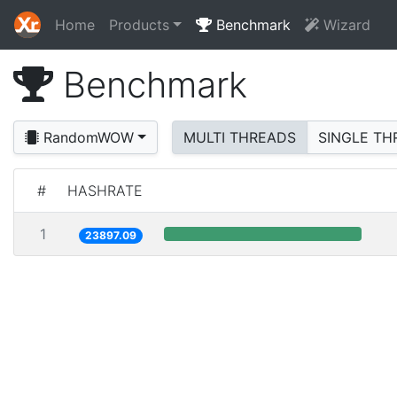
Home
Products
Benchmark
Wizard
Benchmark
RandomWOW
MULTI THREADS
SINGLE TH
#
HASHRATE
1
23897.09