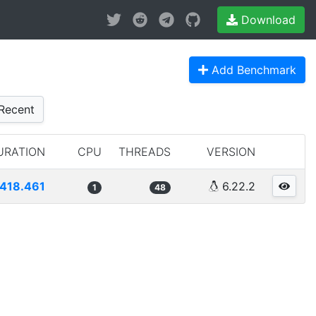
Download
Add Benchmark
Recent
URATION
CPU
THREADS
VERSION
418.461
6.22.2
1
48