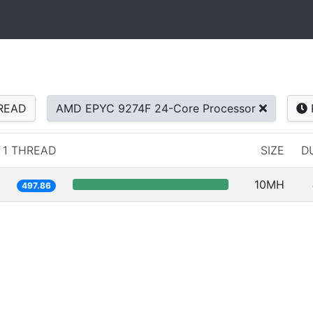
READ
AMD EPYC 9274F 24-Core Processor
1 THREAD
SIZE
D
10MH
497.86