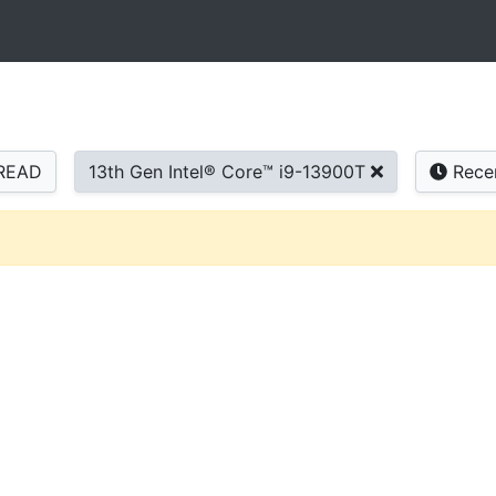
READ
13th Gen Intel® Core™ i9-13900T
Rece