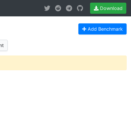
Download
Add Benchmark
nt