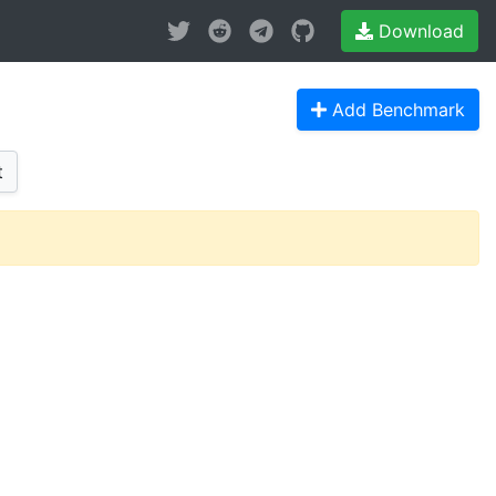
Download
Add Benchmark
t