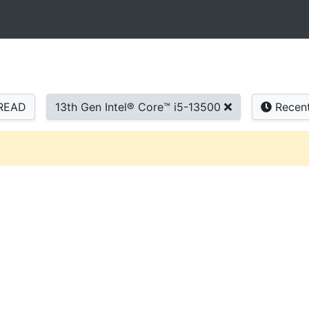
READ
13th Gen Intel® Core™ i5-13500
Recen