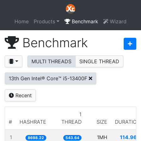
Home
Products
Benchmark
Wizard
Benchmark
MULTI THREADS
SINGLE THREAD
13th Gen Intel® Core™ i5-13400F
Recent
1
#
HASHRATE
THREAD
SIZE
DURATION
1
1MH
114.966
8698.22
543.64