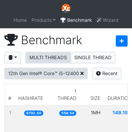
Home
Products
Benchmark
Wizard
Benchmark
MULTI THREADS
SINGLE THREAD
12th Gen Intel® Core™ i5-12400
Recent
1
#
HASHRATE
THREAD
SIZE
DURATION
1
1MH
149.198
6702.50
558.54