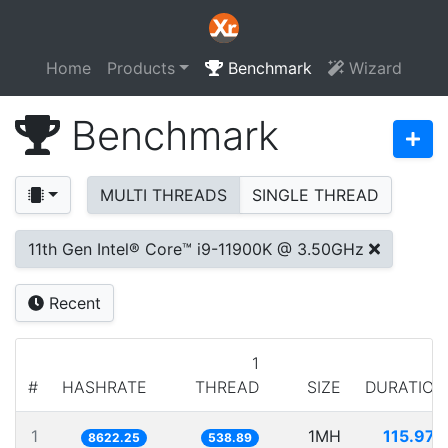
Home
Products
Benchmark
Wizard
Benchmark
MULTI THREADS
SINGLE THREAD
11th Gen Intel® Core™ i9-11900K @ 3.50GHz
Recent
1
#
HASHRATE
THREAD
SIZE
DURATION
1
1MH
115.979
8622.25
538.89