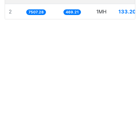
2
1MH
133.204
7507.28
469.21