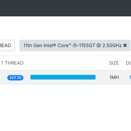
READ
11th Gen Intel® Core™ i5-1155G7 @ 2.50GHz
1 THREAD
SIZE
D
1MH
227.70