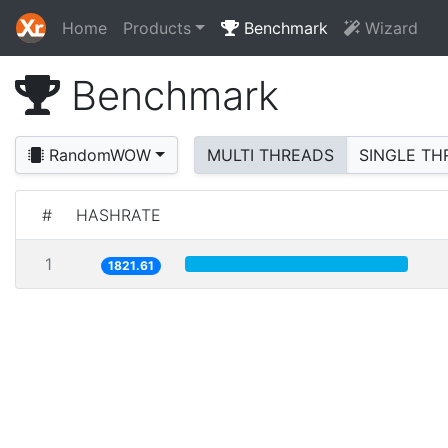
Home
Products
Benchmark
Wizard
Benchmark
RandomWOW
MULTI THREADS
SINGLE TH
#
HASHRATE
1
1821.61