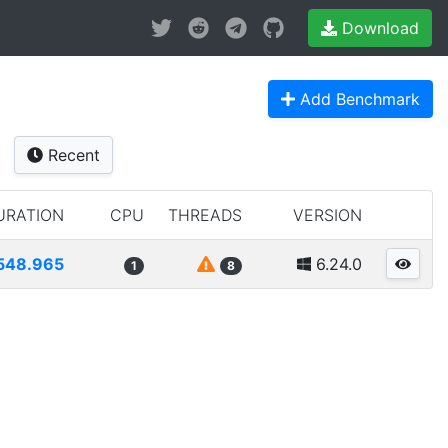
Download
Add Benchmark
Recent
URATION
CPU
THREADS
VERSION
548.965
6.24.0
1
8