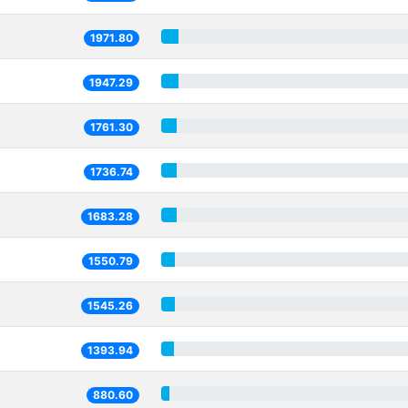
1971.80
1947.29
1761.30
1736.74
1683.28
1550.79
1545.26
1393.94
880.60