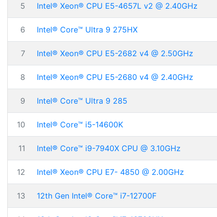
5
Intel® Xeon® CPU E5-4657L v2 @ 2.40GHz
6
Intel® Core™ Ultra 9 275HX
7
Intel® Xeon® CPU E5-2682 v4 @ 2.50GHz
8
Intel® Xeon® CPU E5-2680 v4 @ 2.40GHz
9
Intel® Core™ Ultra 9 285
10
Intel® Core™ i5-14600K
11
Intel® Core™ i9-7940X CPU @ 3.10GHz
12
Intel® Xeon® CPU E7- 4850 @ 2.00GHz
13
12th Gen Intel® Core™ i7-12700F