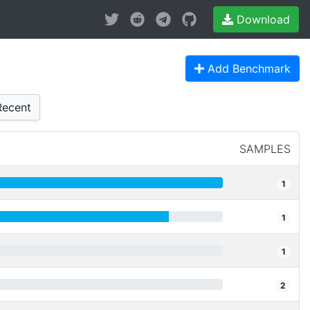
Download
Add Benchmark
ecent
SAMPLES
1
1
1
2