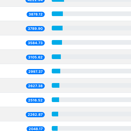
3878.12
3789.90
3584.73
3105.62
2997.37
2627.38
2516.52
2262.87
2048.17