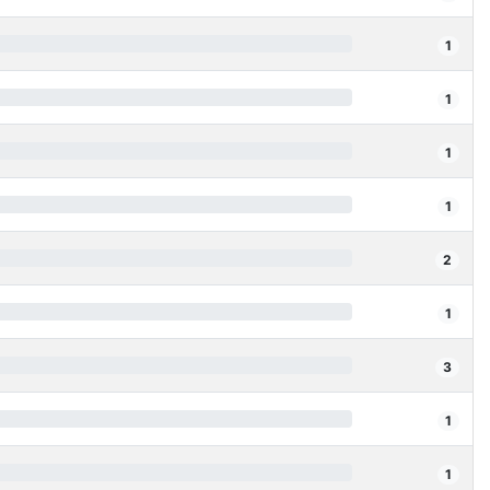
1
1
1
1
2
1
3
1
1