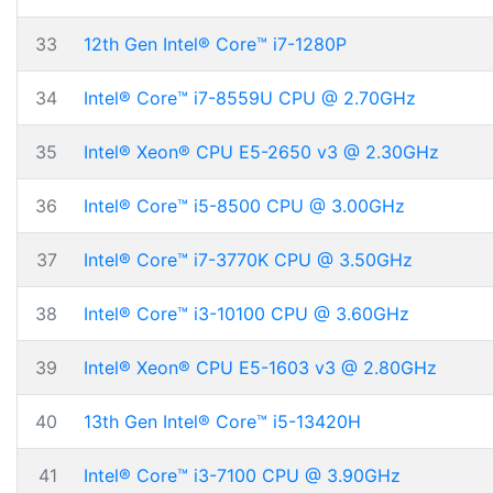
33
12th Gen Intel® Core™ i7-1280P
34
Intel® Core™ i7-8559U CPU @ 2.70GHz
35
Intel® Xeon® CPU E5-2650 v3 @ 2.30GHz
36
Intel® Core™ i5-8500 CPU @ 3.00GHz
37
Intel® Core™ i7-3770K CPU @ 3.50GHz
38
Intel® Core™ i3-10100 CPU @ 3.60GHz
39
Intel® Xeon® CPU E5-1603 v3 @ 2.80GHz
40
13th Gen Intel® Core™ i5-13420H
41
Intel® Core™ i3-7100 CPU @ 3.90GHz