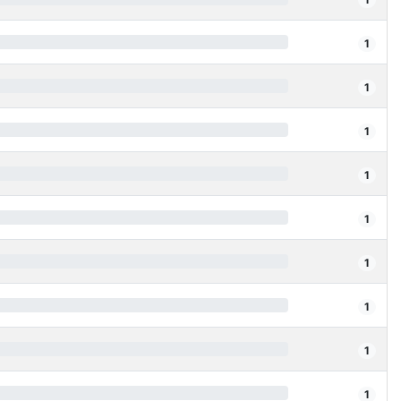
1
1
1
1
1
1
1
1
1