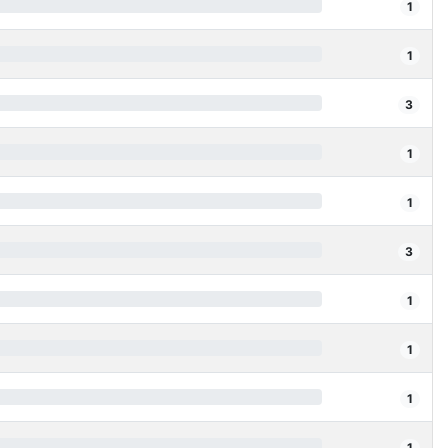
1
1
3
1
1
3
1
1
1
1