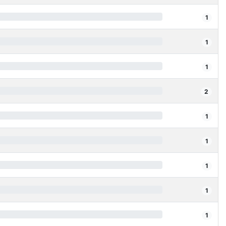
1
1
1
2
1
1
1
1
1