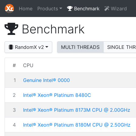
Home
Products
Benchmark
Wizard
Benchmark
RandomX v2
MULTI THREADS
SINGLE TH
#
CPU
1
Genuine Intel® 0000
2
Intel® Xeon® Platinum 8480C
3
Intel® Xeon® Platinum 8173M CPU @ 2.00GHz
4
Intel® Xeon® Platinum 8180M CPU @ 2.50GHz