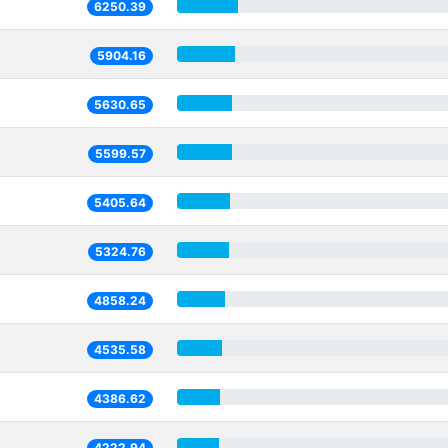
6250.39
5904.16
5630.65
5599.57
5405.64
5324.76
4858.24
4535.58
4386.62
4222.94