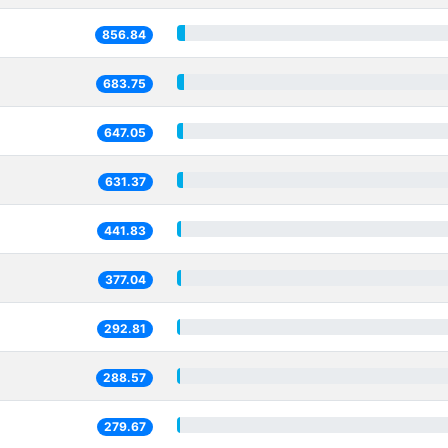
856.84
683.75
647.05
631.37
441.83
377.04
292.81
288.57
279.67