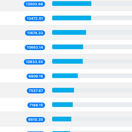
13503.66
13472.01
11674.33
10663.14
10633.55
8809.18
7537.67
7168.15
6610.35