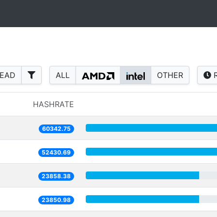
READ
ALL
OTHER
R
HASHRATE
60342.75
52430.69
23858.38
23850.98