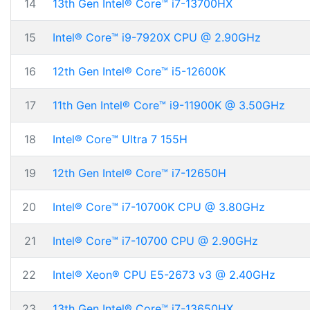
14
13th Gen Intel® Core™ i7-13700HX
15
Intel® Core™ i9-7920X CPU @ 2.90GHz
16
12th Gen Intel® Core™ i5-12600K
17
11th Gen Intel® Core™ i9-11900K @ 3.50GHz
18
Intel® Core™ Ultra 7 155H
19
12th Gen Intel® Core™ i7-12650H
20
Intel® Core™ i7-10700K CPU @ 3.80GHz
21
Intel® Core™ i7-10700 CPU @ 2.90GHz
22
Intel® Xeon® CPU E5-2673 v3 @ 2.40GHz
23
13th Gen Intel® Core™ i7-13650HX