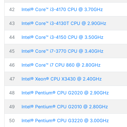
42
Intel® Core™ i3-4170 CPU @ 3.70GHz
43
Intel® Core™ i3-4130T CPU @ 2.90GHz
44
Intel® Core™ i3-4150 CPU @ 3.50GHz
45
Intel® Core™ i7-3770 CPU @ 3.40GHz
46
Intel® Core™ i7 CPU 860 @ 2.80GHz
47
Intel® Xeon® CPU X3430 @ 2.40GHz
48
Intel® Pentium® CPU G2020 @ 2.90GHz
49
Intel® Pentium® CPU G2010 @ 2.80GHz
50
Intel® Pentium® CPU G3220 @ 3.00GHz