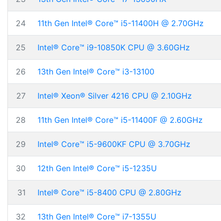
24
11th Gen Intel® Core™ i5-11400H @ 2.70GHz
25
Intel® Core™ i9-10850K CPU @ 3.60GHz
26
13th Gen Intel® Core™ i3-13100
27
Intel® Xeon® Silver 4216 CPU @ 2.10GHz
28
11th Gen Intel® Core™ i5-11400F @ 2.60GHz
29
Intel® Core™ i5-9600KF CPU @ 3.70GHz
30
12th Gen Intel® Core™ i5-1235U
31
Intel® Core™ i5-8400 CPU @ 2.80GHz
32
13th Gen Intel® Core™ i7-1355U