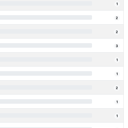
1
2
2
3
1
1
2
1
1