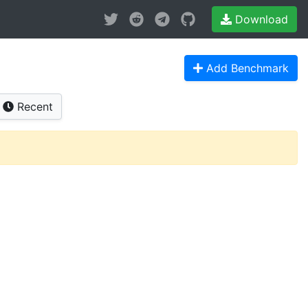
Download
Add Benchmark
Recent