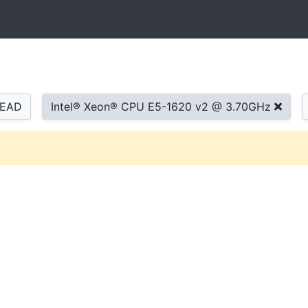
READ
Intel® Xeon® CPU E5-1620 v2 @ 3.70GHz